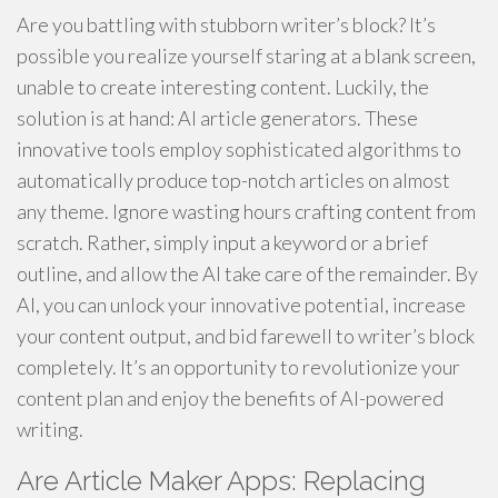
Are you battling with stubborn writer’s block? It’s
possible you realize yourself staring at a blank screen,
unable to create interesting content. Luckily, the
solution is at hand: AI article generators. These
innovative tools employ sophisticated algorithms to
automatically produce top-notch articles on almost
any theme. Ignore wasting hours crafting content from
scratch. Rather, simply input a keyword or a brief
outline, and allow the AI take care of the remainder. By
AI, you can unlock your innovative potential, increase
your content output, and bid farewell to writer’s block
completely. It’s an opportunity to revolutionize your
content plan and enjoy the benefits of AI-powered
writing.
Are Article Maker Apps: Replacing