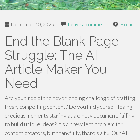
December 10, 2025
|
Leave a comment
|
Home
End the Blank Page
Struggle: The AI
Article Maker You
Need
Are you tired of the never-ending challenge of crafting
fresh, compelling content? Do you find yourself losing
precious moments staring at a empty document, failing
to build unique ideas? It’s a prevalent problem for
content creators, but thankfully, there's a fix. Our AI-