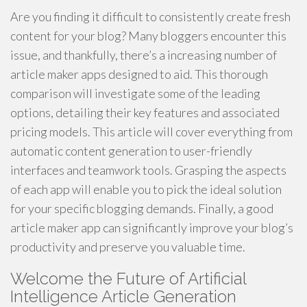
Are you finding it difficult to consistently create fresh
content for your blog? Many bloggers encounter this
issue, and thankfully, there’s a increasing number of
article maker apps designed to aid. This thorough
comparison will investigate some of the leading
options, detailing their key features and associated
pricing models. This article will cover everything from
automatic content generation to user-friendly
interfaces and teamwork tools. Grasping the aspects
of each app will enable you to pick the ideal solution
for your specific blogging demands. Finally, a good
article maker app can significantly improve your blog’s
productivity and preserve you valuable time.
Welcome the Future of Artificial
Intelligence Article Generation