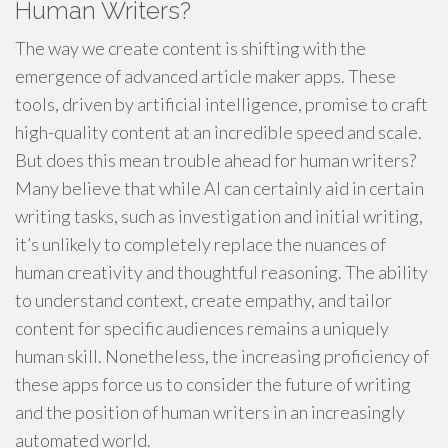
Human Writers?
The way we create content is shifting with the
emergence of advanced article maker apps. These
tools, driven by artificial intelligence, promise to craft
high-quality content at an incredible speed and scale.
But does this mean trouble ahead for human writers?
Many believe that while AI can certainly aid in certain
writing tasks, such as investigation and initial writing,
it’s unlikely to completely replace the nuances of
human creativity and thoughtful reasoning. The ability
to understand context, create empathy, and tailor
content for specific audiences remains a uniquely
human skill. Nonetheless, the increasing proficiency of
these apps force us to consider the future of writing
and the position of human writers in an increasingly
automated world.