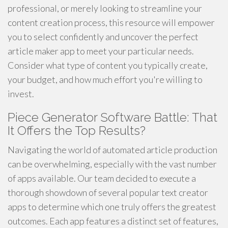
professional, or merely looking to streamline your
content creation process, this resource will empower
you to select confidently and uncover the perfect
article maker app to meet your particular needs.
Consider what type of content you typically create,
your budget, and how much effort you're willing to
invest.
Piece Generator Software Battle: That
It Offers the Top Results?
Navigating the world of automated article production
can be overwhelming, especially with the vast number
of apps available. Our team decided to execute a
thorough showdown of several popular text creator
apps to determine which one truly offers the greatest
outcomes. Each app features a distinct set of features,