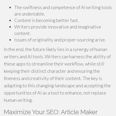
The swiftness and competence of AI writing tools
are undeniable.
Content is becoming better fast.
Writers provide innovative and imaginative
content.
Issues of originality and proper sourcing arise.
In the end, the future likely lies in a synergy of human
writers and AI tools. Writers can harness the ability of
these apps to streamline their workflow, while still
keeping their distinct character and ensuring the
fineness and creativity of their content. The key is
adapting to this changing landscape and accepting the
opportunities of AI as a tool to enhance, not replace
human writing.
Maximize Your SEO: Article Maker