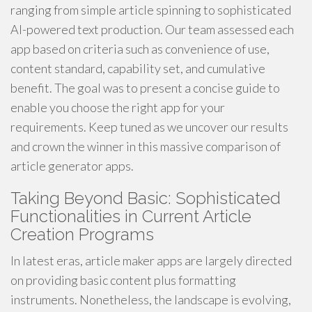
ranging from simple article spinning to sophisticated
AI-powered text production. Our team assessed each
app based on criteria such as convenience of use,
content standard, capability set, and cumulative
benefit. The goal was to present a concise guide to
enable you choose the right app for your
requirements. Keep tuned as we uncover our results
and crown the winner in this massive comparison of
article generator apps.
Taking Beyond Basic: Sophisticated
Functionalities in Current Article
Creation Programs
In latest eras, article maker apps are largely directed
on providing basic content plus formatting
instruments. Nonetheless, the landscape is evolving,