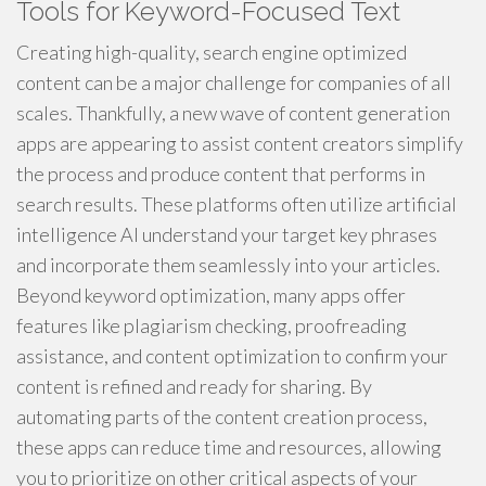
Tools for Keyword-Focused Text
Creating high-quality, search engine optimized
content can be a major challenge for companies of all
scales. Thankfully, a new wave of content generation
apps are appearing to assist content creators simplify
the process and produce content that performs in
search results. These platforms often utilize artificial
intelligence AI understand your target key phrases
and incorporate them seamlessly into your articles.
Beyond keyword optimization, many apps offer
features like plagiarism checking, proofreading
assistance, and content optimization to confirm your
content is refined and ready for sharing. By
automating parts of the content creation process,
these apps can reduce time and resources, allowing
you to prioritize on other critical aspects of your