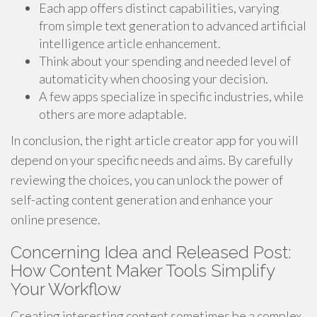
Each app offers distinct capabilities, varying
from simple text generation to advanced artificial
intelligence article enhancement.
Think about your spending and needed level of
automaticity when choosing your decision.
A few apps specialize in specific industries, while
others are more adaptable.
In conclusion, the right article creator app for you will
depend on your specific needs and aims. By carefully
reviewing the choices, you can unlock the power of
self-acting content generation and enhance your
online presence.
Concerning Idea and Released Post:
How Content Maker Tools Simplify
Your Workflow
Creating interesting content sometimes be a complex