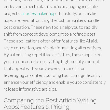
endeavor, in particular if you’re managing multiple
projects.
articles maker app
Thankfully, post maker
apps are revolutionizing the fashion writers handle
post creation. These new tools help you to rapidly
shift from concept development to a refined post.
These applications often offer features like AI aid,
style correction, and simple formatting alternatives.
By automating repetitive activities, these apps free
you to concentrate on crafting high-quality content
that appeal with your viewers. In conclusion,
leveraging an content building tool can significantly
enhance your efficiency and enable you to consistently
release informative articles.
Comparing the Best Article Writing
Apps: Features & Pricing