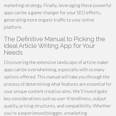
marketing strategy. Finally, leveraging these powerful
apps can be a game-changer for your SEO efforts,
generating more organic traffic to your online
platform.
The Definitive Manual to Picking the
Ideal Article Writing App for Your
Needs
Discovering the extensive landscape of article maker
apps can be overwhelming, especially with so many
options offered. This manual will take you through the
process of determining what features are essential for
your unique content creation aims. We’ll investigate
key considerations such as user-friendliness, output
quality, pricing structures, and compatibility. Whether
you're a experienced blogger, a marketing