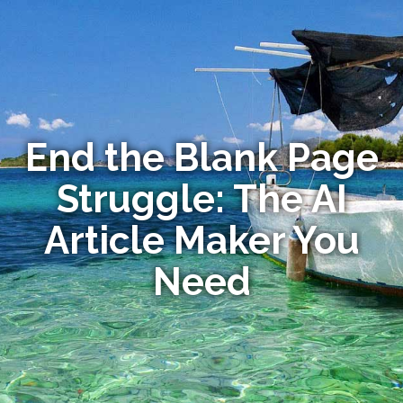
End the Blank Page
Struggle: The AI
Article Maker You
Need