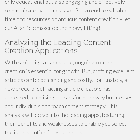
only educational but also engaging and effectively
communicates your message. Put an end to valuable
time and resources on arduous content creation – let
our AI article maker do the heavy lifting!
Analyzing the Leading Content
Creation Applications
With rapid digital landscape, ongoing content
creation is essential for growth. But, crafting excellent
articles can be demanding and costly. Fortunately, a
new breed of self-acting article creators has
appeared, promising to transform the way businesses
and individuals approach content strategy. This
analysis will delve into the leading apps, featuring
their benefits and weaknesses to enable you select
the ideal solution for your needs.