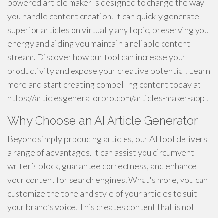
powered article maker is designed to change the way
you handle content creation. It can quickly generate
superior articles on virtually any topic, preserving you
energy and aiding you maintain a reliable content
stream. Discover how our tool can increase your
productivity and expose your creative potential. Learn
more and start creating compelling content today at
https://articlesgeneratorpro.com/articles-maker-app .
Why Choose an AI Article Generator
Beyond simply producing articles, our AI tool delivers
a range of advantages. It can assist you circumvent
writer’s block, guarantee correctness, and enhance
your content for search engines. What's more, you can
customize the tone and style of your articles to suit
your brand’s voice. This creates content that is not