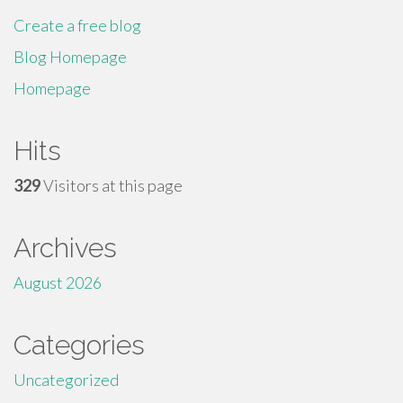
Create a free blog
Blog Homepage
Homepage
Hits
329
Visitors at this page
Archives
August 2026
Categories
Uncategorized