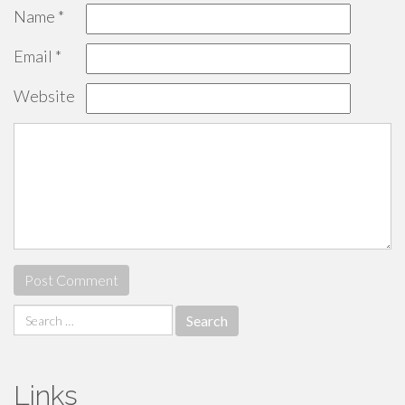
Name
*
Email
*
Website
Search
for:
Links