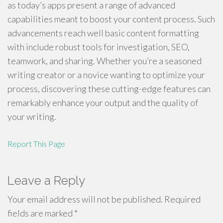
as today’s apps present a range of advanced
capabilities meant to boost your content process. Such
advancements reach well basic content formatting
with include robust tools for investigation, SEO,
teamwork, and sharing. Whether you’re a seasoned
writing creator or a novice wanting to optimize your
process, discovering these cutting-edge features can
remarkably enhance your output and the quality of
your writing.
Report This Page
Leave a Reply
Your email address will not be published.
Required
fields are marked
*